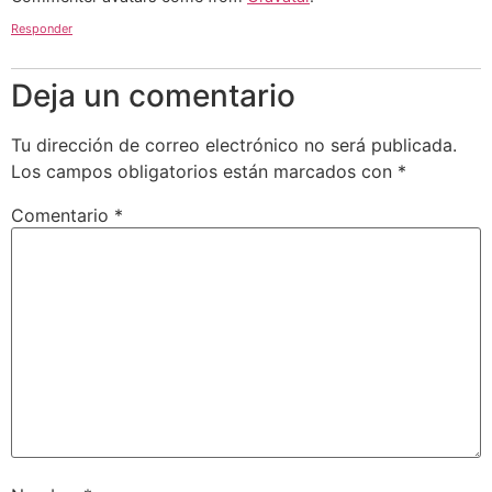
Responder
Deja un comentario
Tu dirección de correo electrónico no será publicada.
Los campos obligatorios están marcados con
*
Comentario
*