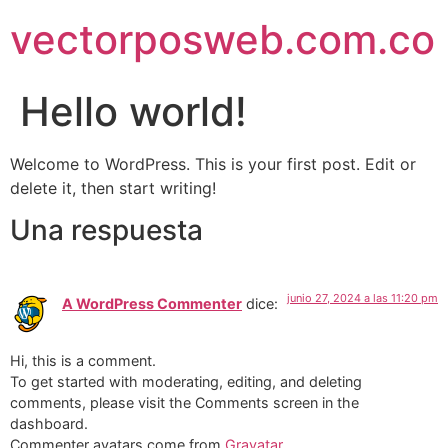
vectorposweb.com.co
Hello world!
Welcome to WordPress. This is your first post. Edit or
delete it, then start writing!
Una respuesta
junio 27, 2024 a las 11:20 pm
A WordPress Commenter
dice:
Hi, this is a comment.
To get started with moderating, editing, and deleting
comments, please visit the Comments screen in the
dashboard.
Commenter avatars come from
Gravatar
.